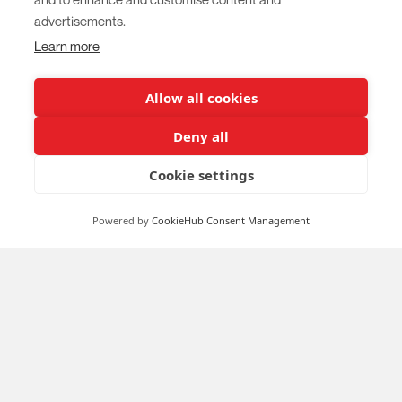
advertisements.
Learn more
Allow all cookies
Deny all
Cookie settings
Powered by
CookieHub Consent Management
Survey for teachers and educators