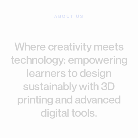
ABOUT US
Where creativity meets
technology: empowering
learners to design
sustainably with 3D
printing and advanced
digital tools.