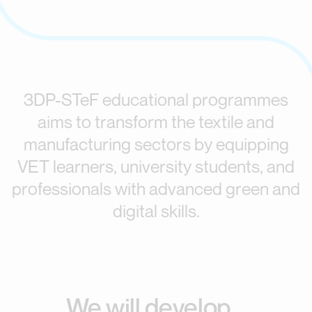
3DP-STeF educational programmes
aims to transform the textile and
manufacturing sectors by equipping
VET learners, university students, and
professionals with advanced green and
digital skills.
We will develop...