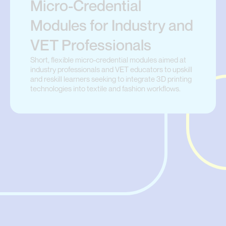
Micro-Credential
Modules for Industry and
VET Professionals
Short, flexible micro-credential modules aimed at
industry professionals and VET educators to upskill
and reskill learners seeking to integrate 3D printing
technologies into textile and fashion workflows.