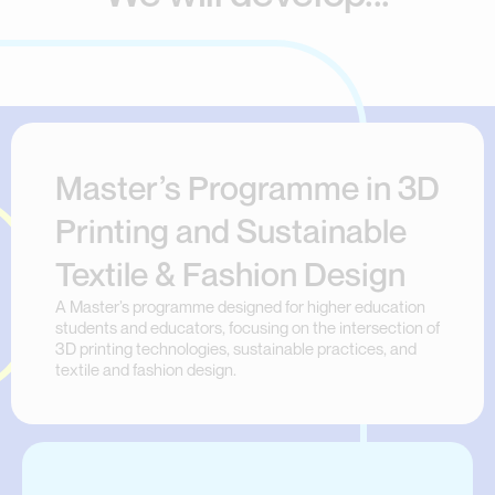
Master’s Programme in 3D
Printing and Sustainable
Textile & Fashion Design
A Master’s programme designed for higher education
students and educators, focusing on the intersection of
3D printing technologies, sustainable practices, and
textile and fashion design.