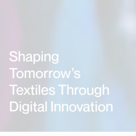
Shaping
Tomorrow’s
Textiles Through
Digital Innovation