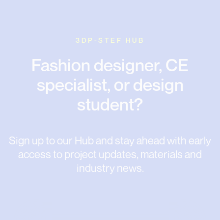
3DP-STEF HUB
Fashion designer, CE
specialist, or design
student?
Sign up to our Hub and stay ahead with early
access to project updates, materials and
industry news.