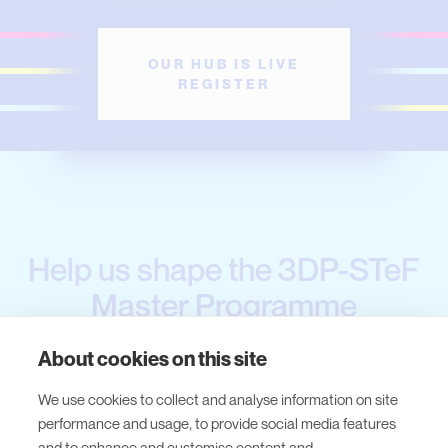
OUR HUB IS LIVE
REGISTER
Help us shape the 3DP-STeF
Master Programme
About cookies on this site
Thank you all experts and students who
We use cookies to collect and analyse information on site
shared their insights through our surveys!
performance and usage, to provide social media features
and to enhance and customise content and