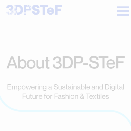
About 3DP-STeF
Empowering a Sustainable and Digital
Future for Fashion & Textiles